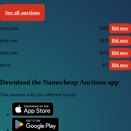
See all auctions
ynby.com
$405
Bid now
nybj.com
$235
Bid now
nnly.com
$255
Bid now
bul.to
$15
Bid now
Download the Namecheap Auctions app
Take auctions with you wherever you go