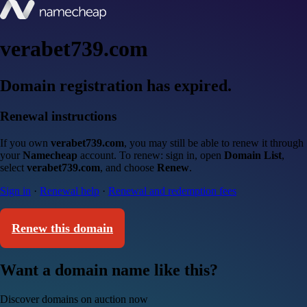
verabet739.com
Domain registration has expired.
Renewal instructions
If you own
verabet739.com
, you may still be able to renew it through
your
Namecheap
account. To renew: sign in, open
Domain List
,
select
verabet739.com
, and choose
Renew
.
Sign in
·
Renewal help
·
Renewal and redemption fees
Renew this domain
Want a domain name like this?
Discover domains on auction now